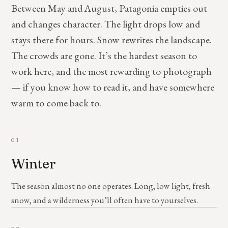
Between May and August, Patagonia empties out
and changes character. The light drops low and
stays there for hours. Snow rewrites the landscape.
The crowds are gone. It’s the hardest season to
work here, and the most rewarding to photograph
— if you know how to read it, and have somewhere
warm to come back to.
01
Winter
The season almost no one operates. Long, low light, fresh
snow, and a wilderness you’ll often have to yourselves.