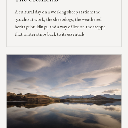
A cultural day on a working sheep station: the
gaucho at work, the sheepdogs, the weathered
heritage buildings, and a way of life on the steppe
that winter strips back to its essentials.