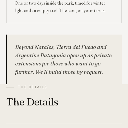
One or two days inside the park, timed for winter
light and an empty trail. The icon, on your terms.
Beyond Natales, Tierra del Fuego and
Argentine Patagonia open up as private
extensions for those who want to go
further. We’ll build those by request.
THE DETAILS
The Details