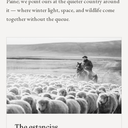
Paine; we point ours at the quieter country around
it — where winter light, space, and wildlife come
together without the queue.
The estancias