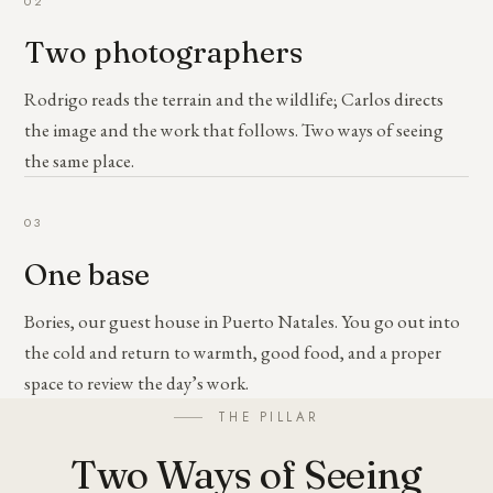
02
Two photographers
Rodrigo reads the terrain and the wildlife; Carlos directs
the image and the work that follows. Two ways of seeing
the same place.
03
One base
Bories, our guest house in Puerto Natales. You go out into
the cold and return to warmth, good food, and a proper
space to review the day’s work.
THE PILLAR
Two Ways of Seeing