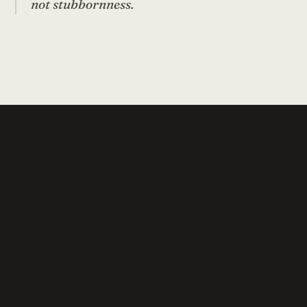
not stubbornness.