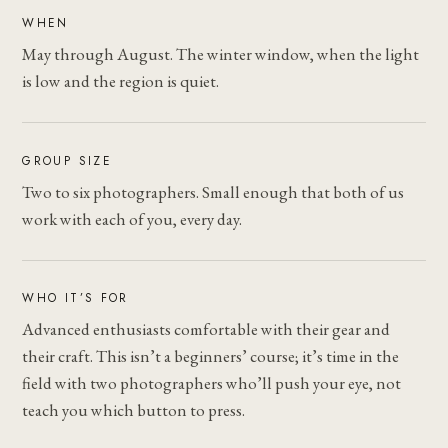
WHEN
May through August. The winter window, when the light
is low and the region is quiet.
GROUP SIZE
Two to six photographers. Small enough that both of us
work with each of you, every day.
WHO IT’S FOR
Advanced enthusiasts comfortable with their gear and
their craft. This isn’t a beginners’ course; it’s time in the
field with two photographers who’ll push your eye, not
teach you which button to press.