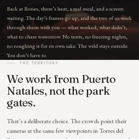
Back at Bories, there’s heat, a real meal, and a screen
waiting. The day’s frames go up, and the two of us work
through them with you — what worked, what didn’t,
what to chase tomorrow. No tents, no freezing nights,
no roughing it for its own sake. The wild stays outside.
You don’t have to.
THE TERRITORY
We work from Puerto
Natales, not the park
gates.
That’s a deliberate choice. The crowds point their
cameras at the same few viewpoints in Torres del