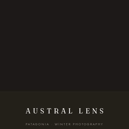
AUSTRAL LENS
PATAGONIA · WINTER PHOTOGRAPHY