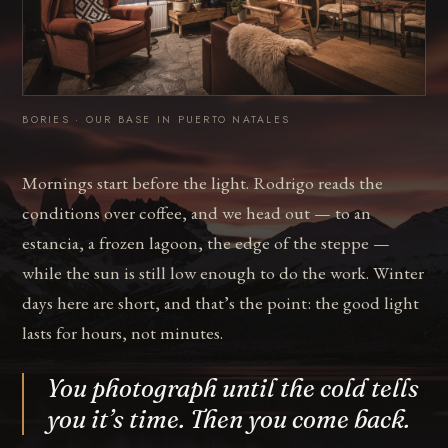
BORIES · OUR BASE IN PUERTO NATALES
Mornings start before the light. Rodrigo reads the
conditions over coffee, and we head out — to an
estancia, a frozen lagoon, the edge of the steppe —
while the sun is still low enough to do the work. Winter
days here are short, and that’s the point: the good light
lasts for hours, not minutes.
You photograph until the cold tells
you it’s time. Then you come back.