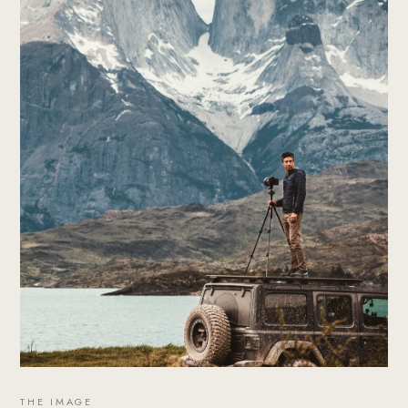
THE IMAGE