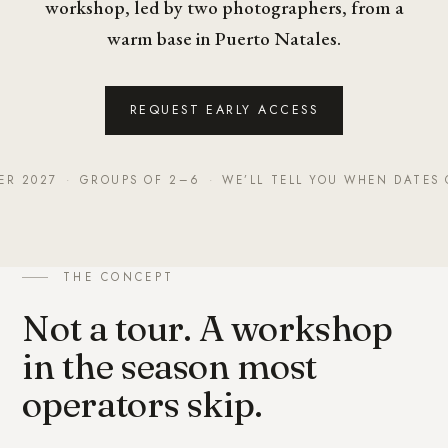
workshop, led by two photographers, from a
warm base in Puerto Natales.
REQUEST EARLY ACCESS
ER 2027
·
GROUPS OF 2–6
·
WE’LL TELL YOU WHEN DATES 
THE CONCEPT
Not a tour. A workshop
in the season most
operators skip.