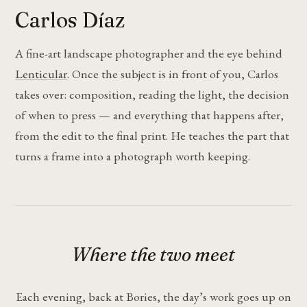
Carlos Díaz
A fine-art landscape photographer and the eye behind
Lenticular
. Once the subject is in front of you, Carlos
takes over: composition, reading the light, the decision
of when to press — and everything that happens after,
from the edit to the final print. He teaches the part that
turns a frame into a photograph worth keeping.
Where the two meet
Each evening, back at Bories, the day’s work goes up on