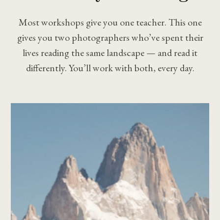
Most workshops give you one teacher. This one
gives you two photographers who’ve spent their
lives reading the same landscape — and read it
differently. You’ll work with both, every day.