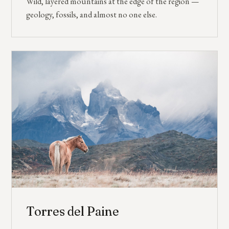
Wild, layered mountains at the edge of the region —
geology, fossils, and almost no one else.
Torres del Paine