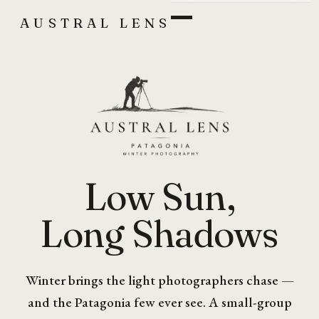
AUSTRAL LENS
Low Sun,
Long Shadows
Winter brings the light photographers chase —
and the Patagonia few ever see. A small-group