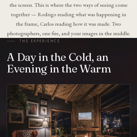
the screen. This is where the two ways of seeing come
together — Rodrigo reading what was happening in
the frame, Carlos reading how it was made. Two
photographers, one fire, and your images in the middle.
THE EXPERIENCE
A Day in the Cold, an
Evening in the Warm