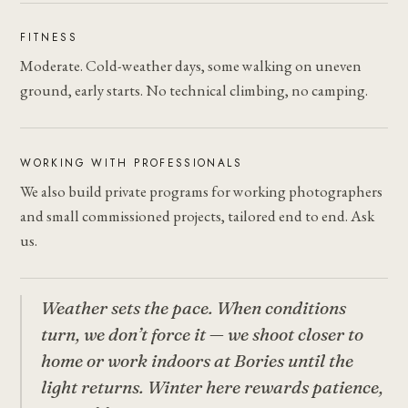
FITNESS
Moderate. Cold-weather days, some walking on uneven
ground, early starts. No technical climbing, no camping.
WORKING WITH PROFESSIONALS
We also build private programs for working photographers
and small commissioned projects, tailored end to end. Ask
us.
Weather sets the pace. When conditions
turn, we don’t force it — we shoot closer to
home or work indoors at Bories until the
light returns. Winter here rewards patience,