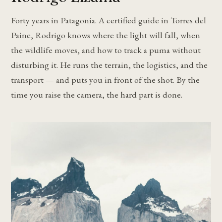
Forty years in Patagonia. A certified guide in Torres del
Paine, Rodrigo knows where the light will fall, when
the wildlife moves, and how to track a puma without
disturbing it. He runs the terrain, the logistics, and the
transport — and puts you in front of the shot. By the
time you raise the camera, the hard part is done.