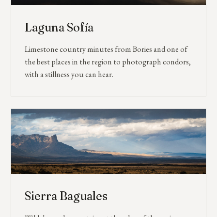
Laguna Sofía
Limestone country minutes from Bories and one of
the best places in the region to photograph condors,
with a stillness you can hear.
Sierra Baguales