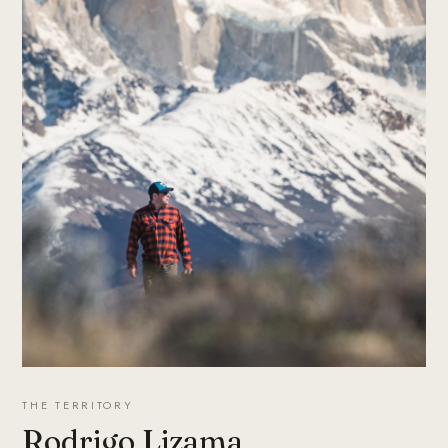
THE TERRITORY
Rodrigo Lizama